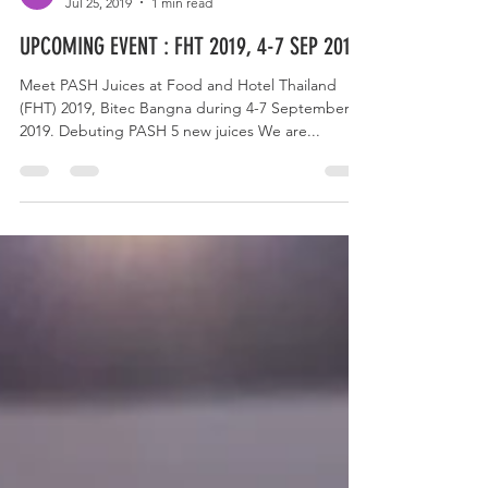
Pash juices
Jul 25, 2019
1 min read
UPCOMING EVENT : FHT 2019, 4-7 SEP 2019
Meet PASH Juices at Food and Hotel Thailand
(FHT) 2019, Bitec Bangna during 4-7 September,
2019. Debuting PASH 5 new juices We are...