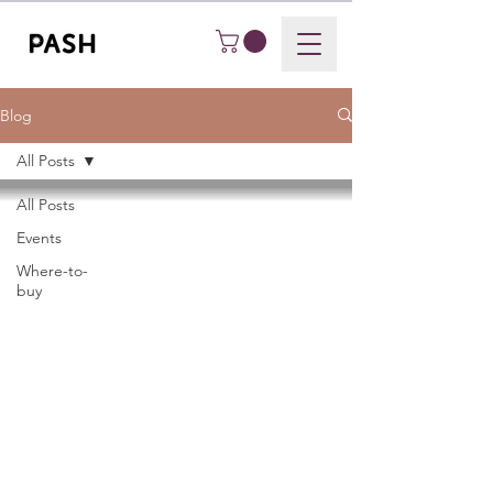
Blog
All Posts
All Posts
Events
Where-to-
buy