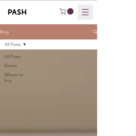
Blog
All Posts
All Posts
Events
Where-to-
buy