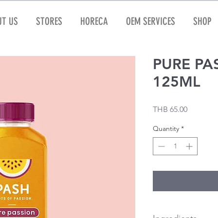
T US
STORES
HORECA
OEM SERVICES
SHOP
PURE PA
125ML
Price
THB 65.00
Quantity
*