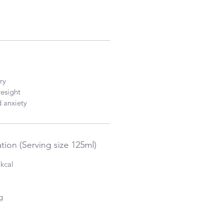
ry
esight
d anxiety
tion (Serving size 125ml)
 kcal
g