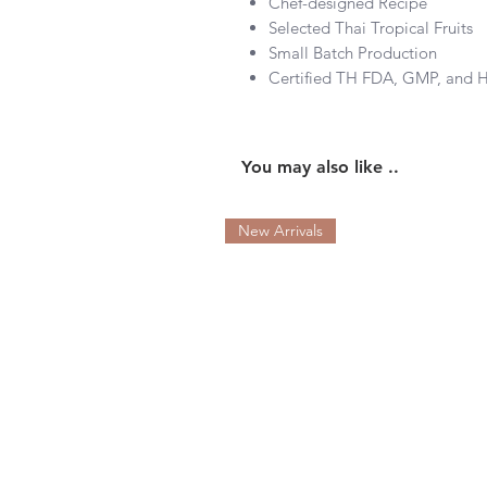
Chef-designed Recipe
Selected Thai Tropical Fruits
Small Batch Production
Certified TH FDA, GMP, and
You may also like ..
New Arrivals