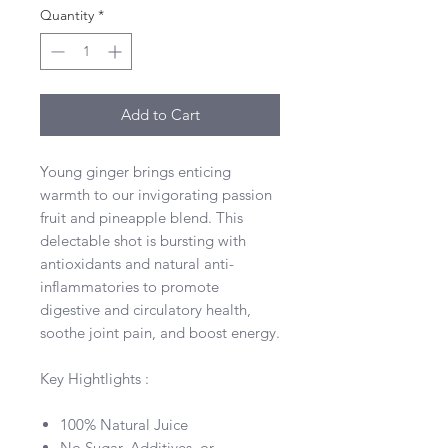
Quantity
*
Add to Cart
Young ginger brings enticing
warmth to our invigorating passion
fruit and pineapple blend. This
delectable shot is bursting with
antioxidants and natural anti-
inflammatories to promote
digestive and circulatory health,
soothe joint pain, and boost energy.
Key Hightlights :
100% Natural Juice
No Sugar, Additives, or