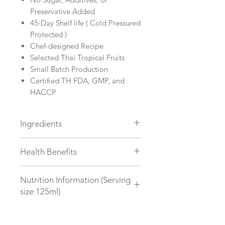
Preservative Added
45-Day Shelf life ( Cold Pressured
Protected )
Chef-designed Recipe
Selected Thai Tropical Fruits
Small Batch Production
Certified TH FDA, GMP, and
HACCP
Ingredients
Young ginger, Passion fruit,
Health Benefits
Pineapple
Aid Digestion
Nutrition Information (Serving
Fight Inflammatory
size 125ml)
Relieve stress and anxiety
Total Energy : 80 kcal
Total Fat : 1.5 g