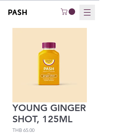
YOUNG GINGER
SHOT, 125ML
Price
THB 65.00